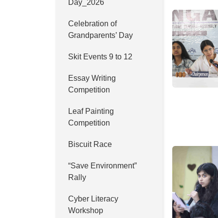
Day_2026
Celebration of
Grandparents’ Day
Skit Events 9 to 12
Essay Writing
Competition
Leaf Painting
Competition
Biscuit Race
“Save Environment”
Rally
Cyber Literacy
Workshop