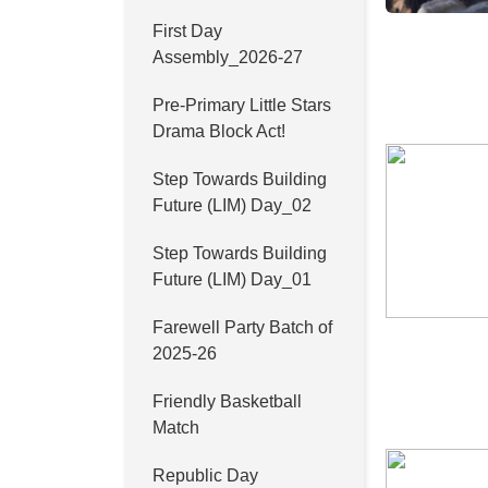
First Day
Assembly_2026-27
Pre-Primary Little Stars
Drama Block Act!
Step Towards Building
Future (LIM) Day_02
Step Towards Building
Future (LIM) Day_01
Farewell Party Batch of
2025-26
Friendly Basketball
Match
Republic Day