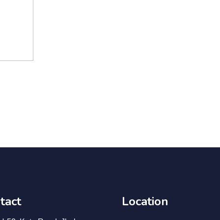
tact
Location