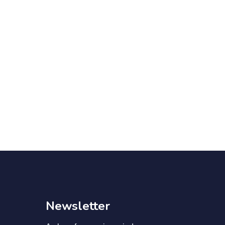
Newsletter