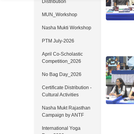
Distribution
MUN_Workshop
Nasha Mukti Workshop
PTM July-2026
April Co-Scholastic
Competition_2026
No Bag Day_2026
Certificate Distribution -
Cultural Activities
Nasha Mukt Rajasthan
Campaign by ANTF
International Yoga