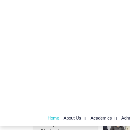
Competitions_Day-01
Career Counselling
Session By Nahta
Academy
Subject Enrichment
Educational
Tour_Salawad
Mindspark-Certificate
Distribution
Leader in Me-Training
Felicitation of Akshara
Agrawal
Mindspark-Certificate