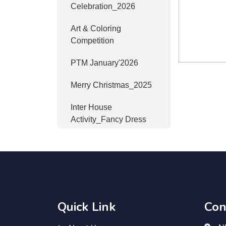
Celebration_2026
Art & Coloring
Competition
PTM January'2026
Merry Christmas_2025
Inter House
Activity_Fancy Dress
Winter Sports Meet
2025_Day_02
Winter Sports Meet
2025_Day_01
Quick Link
Con
Industrial Visit at
Bhawani Mandi